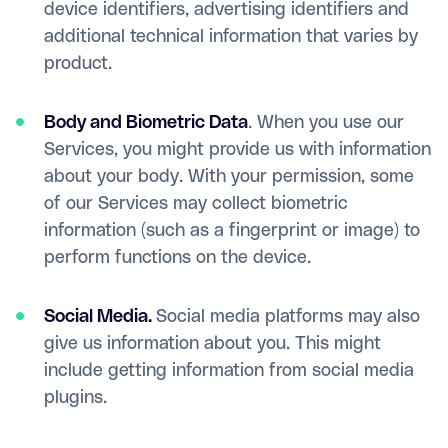
device identifiers, advertising identifiers and
additional technical information that varies by
product.
Body and Biometric Data
. When you use our
Services, you might provide us with information
about your body. With your permission, some
of our Services may collect biometric
information (such as a fingerprint or image) to
perform functions on the device.
Social Media.
Social media platforms may also
give us information about you. This might
include getting information from social media
plugins.