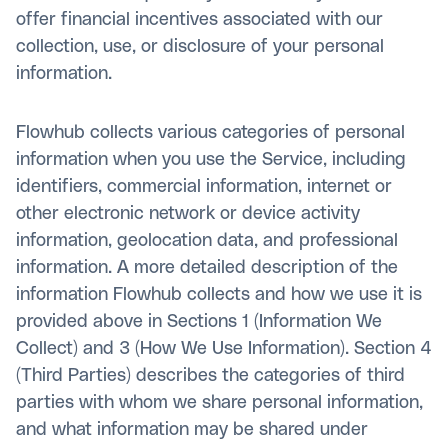
offer financial incentives associated with our
collection, use, or disclosure of your personal
information.
Flowhub collects various categories of personal
information when you use the Service, including
identifiers, commercial information, internet or
other electronic network or device activity
information, geolocation data, and professional
information. A more detailed description of the
information Flowhub collects and how we use it is
provided above in Sections 1 (Information We
Collect) and 3 (How We Use Information). Section 4
(Third Parties) describes the categories of third
parties with whom we share personal information,
and what information may be shared under