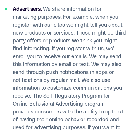
Advertisers.
We share information for
marketing purposes. For example, when you
register with our sites we might tell you about
new products or services. These might be third
party offers or products we think you might
find interesting. If you register with us, we’ll
enroll you to receive our emails. We may send
this information by email or text. We may also
send through push notifications in apps or
notifications by regular mail. We also use
information to customize communications you
receive. The Self-Regulatory Program for
Online Behavioral Advertising program
provides consumers with the ability to opt-out
of having their online behavior recorded and
used for advertising purposes. If you want to