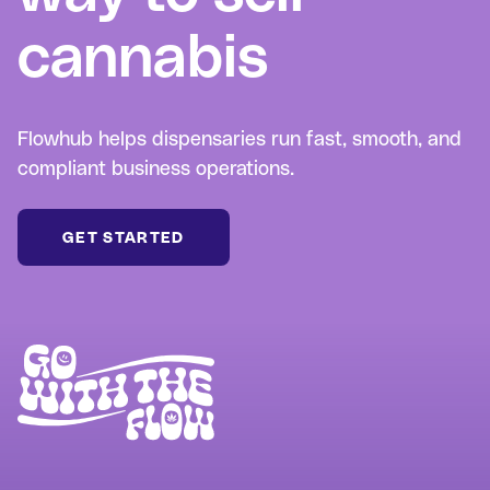
cannabis
Flowhub helps dispensaries run fast, smooth, and
compliant business operations.
GET STARTED