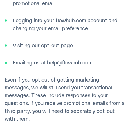
promotional email
Logging into your flowhub.com account and
changing your email preference
Visiting our opt-out page
Emailing us at help@flowhub.com
Even if you opt out of getting marketing
messages, we will still send you transactional
messages. These include responses to your
questions. If you receive promotional emails from a
third party, you will need to separately opt-out
with them.