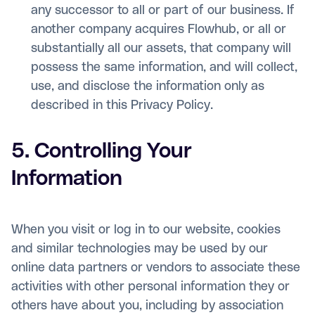
any successor to all or part of our business. If
another company acquires Flowhub, or all or
substantially all our assets, that company will
possess the same information, and will collect,
use, and disclose the information only as
described in this Privacy Policy.
5. Controlling Your
Information
When you visit or log in to our website, cookies
and similar technologies may be used by our
online data partners or vendors to associate these
activities with other personal information they or
others have about you, including by association