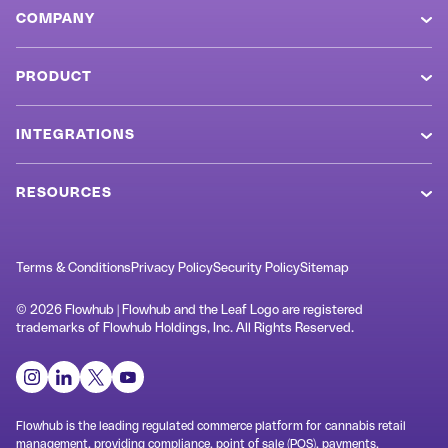
COMPANY
About
PRODUCT
Careers
Overview
Values
INTEGRATIONS
POS System
Newsroom
Metrc
Cannabis Ecommerce
RESOURCES
Referral Program
BioTrack
MCP Connector
Blog
Markets
Weedmaps
Loyalty & Retention
SOP Templates
Terms & Conditions
Privacy Policy
Security Policy
Sitemap
Customers
Jane
Cannabis Kiosk
Terminology
Swag Shop
© 2026 Flowhub | Flowhub and the Leaf Logo are registered
Rank Really High
trademarks of Flowhub Holdings, Inc. All Rights Reserved.
Check In ID Scanner
Dispensary Design
Support
Alpine IQ / Dispense
Inventory Management
Cannabis AI
Contact
springbig
Dispensary Analytics
Cannabis Laws
Headset
Flowhub is the leading regulated commerce platform for cannabis retail
System Status
management, providing compliance, point of sale (POS), payments,