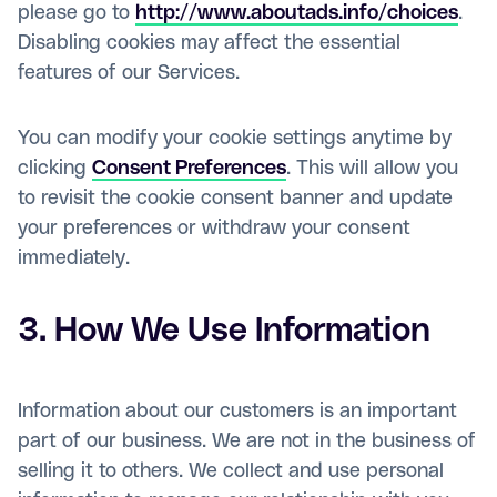
please go to
http://www.aboutads.info/choices
.
Disabling cookies may affect the essential
features of our Services.
You can modify your cookie settings anytime by
clicking
Consent Preferences
. This will allow you
to revisit the cookie consent banner and update
your preferences or withdraw your consent
immediately.
3. How We Use Information
Information about our customers is an important
part of our business. We are not in the business of
selling it to others. We collect and use personal