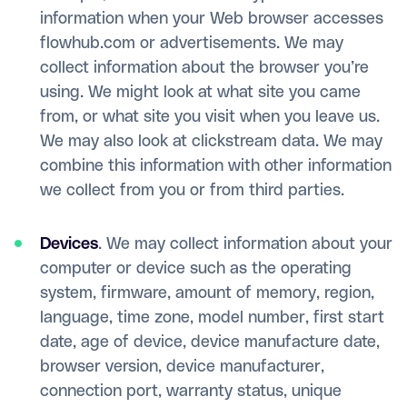
information when your Web browser accesses
flowhub.com or advertisements. We may
collect information about the browser you’re
using. We might look at what site you came
from, or what site you visit when you leave us.
We may also look at clickstream data. We may
combine this information with other information
we collect from you or from third parties.
Devices
. We may collect information about your
computer or device such as the operating
system, firmware, amount of memory, region,
language, time zone, model number, first start
date, age of device, device manufacture date,
browser version, device manufacturer,
connection port, warranty status, unique