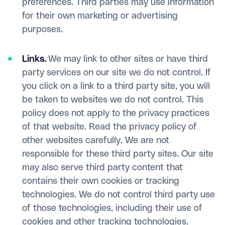
preferences. Third parties may use information
for their own marketing or advertising
purposes.
Links.
We may link to other sites or have third
party services on our site we do not control. If
you click on a link to a third party site, you will
be taken to websites we do not control. This
policy does not apply to the privacy practices
of that website. Read the privacy policy of
other websites carefully. We are not
responsible for these third party sites. Our site
may also serve third party content that
contains their own cookies or tracking
technologies. We do not control third party use
of those technologies, including their use of
cookies and other tracking technologies.