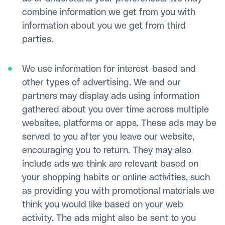
combine information we get from you with
information about you we get from third
parties.
We use information for interest-based and
other types of advertising. We and our
partners may display ads using information
gathered about you over time across multiple
websites, platforms or apps. These ads may be
served to you after you leave our website,
encouraging you to return. They may also
include ads we think are relevant based on
your shopping habits or online activities, such
as providing you with promotional materials we
think you would like based on your web
activity. The ads might also be sent to you