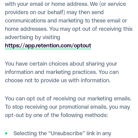
with your email or home address. We (or service
providers on our behalf) may then send
communications and marketing to these email or
home addresses. You may opt out of receiving this
advertising by visiting
https://app.retention.com/optout
You have certain choices about sharing your
information and marketing practices. You can
choose not to provide us with information.
You can opt out of receiving our marketing emails.
To stop receiving our promotional emails, you may
opt-out by one of the following methods:
Selecting the “Unsubscribe” link in any