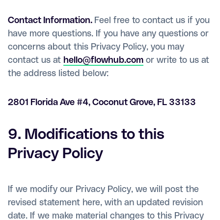
Contact Information.
Feel free to contact us if you
have more questions. If you have any questions or
concerns about this Privacy Policy, you may
contact us at
hello@flowhub.com
or write to us at
the address listed below:
2801 Florida Ave #4, Coconut Grove, FL 33133
9. Modifications to this
Privacy Policy
If we modify our Privacy Policy, we will post the
revised statement here, with an updated revision
date. If we make material changes to this Privacy