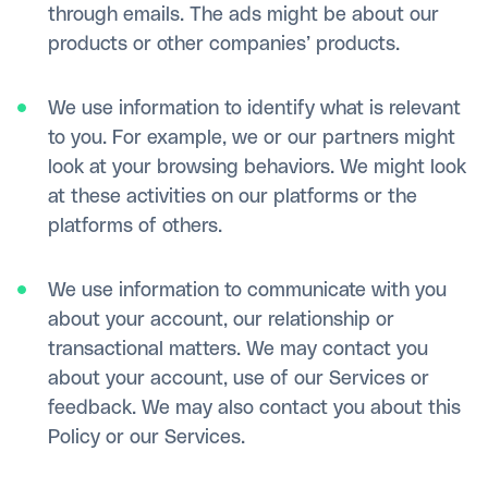
through emails. The ads might be about our
products or other companies’ products.
We use information to identify what is relevant
to you. For example, we or our partners might
look at your browsing behaviors. We might look
at these activities on our platforms or the
platforms of others.
We use information to communicate with you
about your account, our relationship or
transactional matters. We may contact you
about your account, use of our Services or
feedback. We may also contact you about this
Policy or our Services.