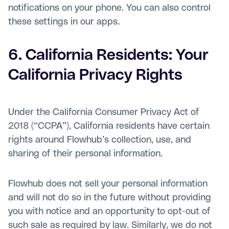
notifications on your phone. You can also control
these settings in our apps.
6. California Residents: Your
California Privacy Rights
Under the California Consumer Privacy Act of
2018 (“CCPA”), California residents have certain
rights around Flowhub’s collection, use, and
sharing of their personal information.
Flowhub does not sell your personal information
and will not do so in the future without providing
you with notice and an opportunity to opt-out of
such sale as required by law. Similarly, we do not