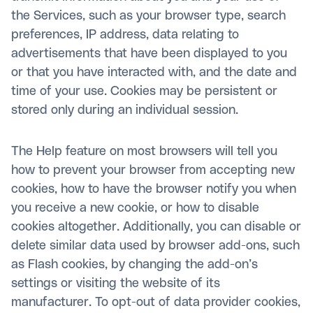
the Services, such as your browser type, search
preferences, IP address, data relating to
advertisements that have been displayed to you
or that you have interacted with, and the date and
time of your use. Cookies may be persistent or
stored only during an individual session.
The Help feature on most browsers will tell you
how to prevent your browser from accepting new
cookies, how to have the browser notify you when
you receive a new cookie, or how to disable
cookies altogether. Additionally, you can disable or
delete similar data used by browser add-ons, such
as Flash cookies, by changing the add-on’s
settings or visiting the website of its
manufacturer. To opt-out of data provider cookies,