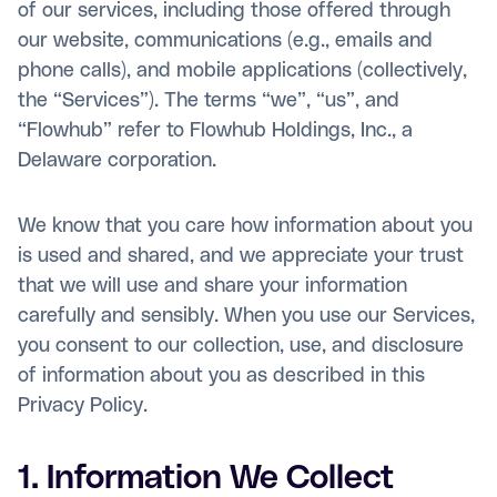
of our services, including those offered through
our website, communications (e.g., emails and
phone calls), and mobile applications (collectively,
the “Services”). The terms “we”, “us”, and
“Flowhub” refer to Flowhub Holdings, Inc., a
Delaware corporation.
We know that you care how information about you
is used and shared, and we appreciate your trust
that we will use and share your information
carefully and sensibly. When you use our Services,
you consent to our collection, use, and disclosure
of information about you as described in this
Privacy Policy.
1. Information We Collect