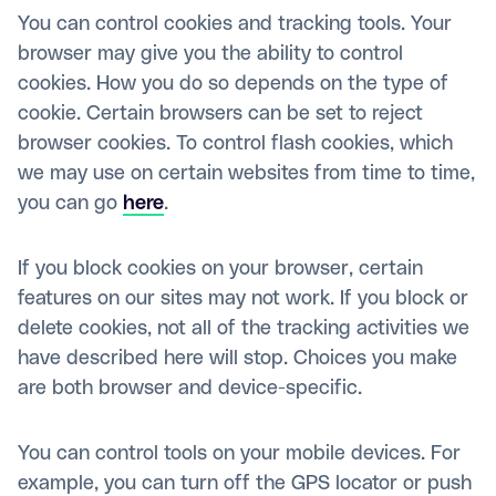
You can control cookies and tracking tools. Your
browser may give you the ability to control
cookies. How you do so depends on the type of
cookie. Certain browsers can be set to reject
browser cookies. To control flash cookies, which
we may use on certain websites from time to time,
you can go
here
.
If you block cookies on your browser, certain
features on our sites may not work. If you block or
delete cookies, not all of the tracking activities we
have described here will stop. Choices you make
are both browser and device-specific.
You can control tools on your mobile devices. For
example, you can turn off the GPS locator or push