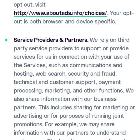
opt out, visit
http://www.aboutads.info/choices/
. Your opt-
out is both browser and device specific.
Service Providers & Partners.
We rely on third
party service providers to support or provide
services for us in connection with your use of
the Services, such as communications and
hosting, web search, security and fraud,
technical and customer support, payment
processing, marketing, and other functions. We
also share information with our business
partners. This includes sharing for marketing or
advertising or for purposes of running joint
promotions. For example, we may share
information with our partners to understand