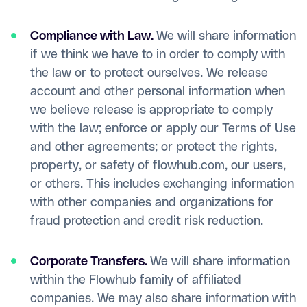
Compliance with Law.
We will share information
if we think we have to in order to comply with
the law or to protect ourselves. We release
account and other personal information when
we believe release is appropriate to comply
with the law; enforce or apply our Terms of Use
and other agreements; or protect the rights,
property, or safety of flowhub.com, our users,
or others. This includes exchanging information
with other companies and organizations for
fraud protection and credit risk reduction.
Corporate Transfers.
We will share information
within the Flowhub family of affiliated
companies. We may also share information with