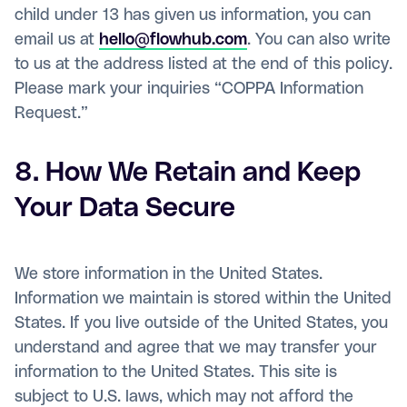
child under 13 has given us information, you can
email us at
hello@flowhub.com
. You can also write
to us at the address listed at the end of this policy.
Please mark your inquiries “COPPA Information
Request.”
8. How We Retain and Keep
Your Data Secure
We store information in the United States.
Information we maintain is stored within the United
States. If you live outside of the United States, you
understand and agree that we may transfer your
information to the United States. This site is
subject to U.S. laws, which may not afford the