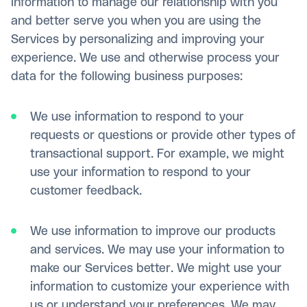
information to manage our relationship with you
and better serve you when you are using the
Services by personalizing and improving your
experience. We use and otherwise process your
data for the following business purposes:
We use information to respond to your
requests or questions or provide other types of
transactional support. For example, we might
use your information to respond to your
customer feedback.
We use information to improve our products
and services. We may use your information to
make our Services better. We might use your
information to customize your experience with
us or understand your preferences. We may