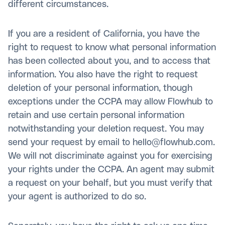
different circumstances.
If you are a resident of California, you have the
right to request to know what personal information
has been collected about you, and to access that
information. You also have the right to request
deletion of your personal information, though
exceptions under the CCPA may allow Flowhub to
retain and use certain personal information
notwithstanding your deletion request. You may
send your request by email to hello@flowhub.com.
We will not discriminate against you for exercising
your rights under the CCPA. An agent may submit
a request on your behalf, but you must verify that
your agent is authorized to do so.