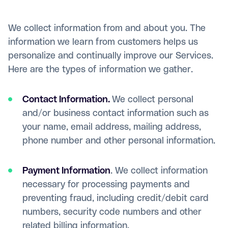
We collect information from and about you. The
information we learn from customers helps us
personalize and continually improve our Services.
Here are the types of information we gather.
Contact Information.
We collect personal
and/or business contact information such as
your name, email address, mailing address,
phone number and other personal information.
Payment Information
. We collect information
necessary for processing payments and
preventing fraud, including credit/debit card
numbers, security code numbers and other
related billing information.