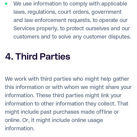
We use information to comply with applicable
laws, regulations, court orders, government
and law enforcement requests, to operate our
Services properly, to protect ourselves and our
customers and to solve any customer disputes.
4. Third Parties
We work with third parties who might help gather
this information or with whom we might share your
information. These third parties might link your
information to other information they collect. That
might include past purchases made offline or
online. Or, it might include online usage
information.