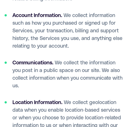
Account Information.
We collect information
such as how you purchased or signed up for
Services, your transaction, billing and support
history, the Services you use, and anything else
relating to your account.
Communications.
We collect the information
you post in a public space on our site. We also
collect information when you communicate with
us.
Location Information.
We collect geolocation
data when you enable location-based services
or when you choose to provide location-related
information to us or when interacting with our