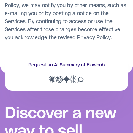
Policy, we may notify you by other means, such as
e-mailing you or by posting a notice on the
Services. By continuing to access or use the
Services after those changes become effective,
you acknowledge the revised Privacy Policy.
Request an AI Summary of Flowhub
Discover a new
way to sell