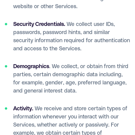
website or other Services.
Security Credentials.
We collect user IDs,
passwords, password hints, and similar
security information required for authentication
and access to the Services.
Demographics
. We collect, or obtain from third
parties, certain demographic data including,
for example, gender, age, preferred language,
and general interest data.
Activity.
We receive and store certain types of
information whenever you interact with our
Services, whether actively or passively. For
example, we obtain certain types of