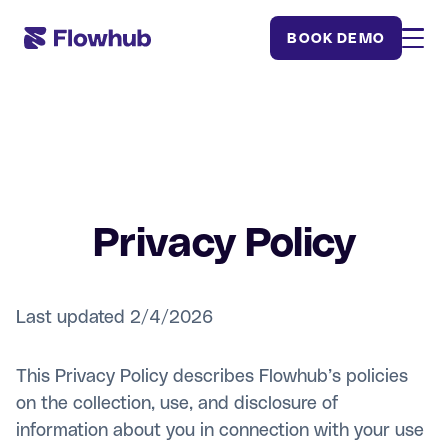
BOOK DEMO
Privacy Policy
Last updated 2/4/2026
This Privacy Policy describes Flowhub’s policies
on the collection, use, and disclosure of
information about you in connection with your use