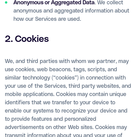
Anonymous or Aggregated Data
. We collect
anonymous and aggregated information about
how our Services are used.
2. Cookies
We, and third parties with whom we partner, may
use cookies, web beacons, tags, scripts, and
similar technology (“cookies”) in connection with
your use of the Services, third party websites, and
mobile applications. Cookies may contain unique
identifiers that we transfer to your device to
enable our systems to recognize your device and
to provide features and personalized
advertisements on other Web sites. Cookies may
transmit information about you and your use of