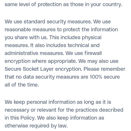
same level of protection as those in your country.
We use standard security measures. We use
reasonable measures to protect the information
you share with us. This includes physical
measures. It also includes technical and
administrative measures. We use firewall
encryption where appropriate. We may also use
Secure Socket Layer encryption. Please remember
that no data security measures are 100% secure
all of the time.
We keep personal information as long as it is
necessary or relevant for the practices described
in this Policy. We also keep information as
otherwise required by law.