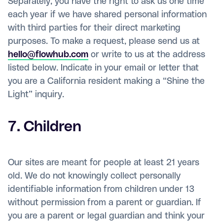
Separately, you have the right to ask us one time
each year if we have shared personal information
with third parties for their direct marketing
purposes. To make a request, please send us at
hello@flowhub.com
or write to us at the address
listed below. Indicate in your email or letter that
you are a California resident making a “Shine the
Light” inquiry.
7. Children
Our sites are meant for people at least 21 years
old. We do not knowingly collect personally
identifiable information from children under 13
without permission from a parent or guardian. If
you are a parent or legal guardian and think your