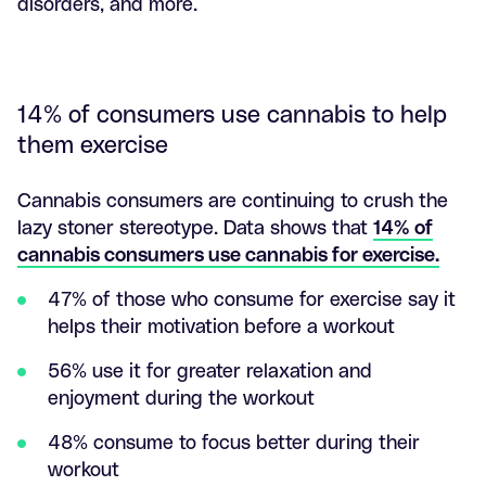
disorders, and more.
14% of consumers use cannabis to help
them exercise
Cannabis consumers are continuing to crush the
lazy stoner stereotype. Data shows that
14% of
cannabis consumers use cannabis for exercise.
47% of those who consume for exercise say it
helps their motivation before a workout
56% use it for greater relaxation and
enjoyment during the workout
48% consume to focus better during their
workout