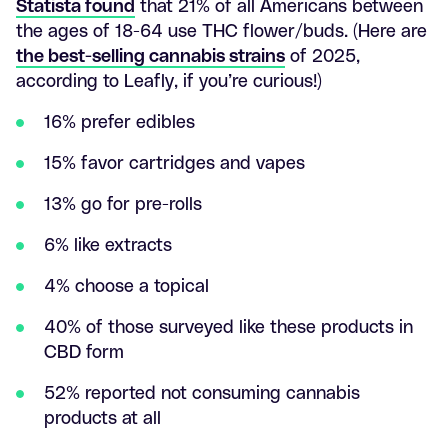
Statista found
that 21% of all Americans between
the ages of 18-64 use THC flower/buds. (Here are
the best-selling cannabis strains
of 2025,
according to Leafly, if you’re curious!)
16% prefer edibles
15% favor cartridges and vapes
13% go for pre-rolls
6% like extracts
4% choose a topical
40% of those surveyed like these products in
CBD form
52% reported not consuming cannabis
products at all