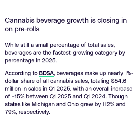
Cannabis beverage growth is closing in
on pre-rolls
While still a small percentage of total sales,
beverages are the fastest-growing category by
percentage in 2025.
According to
BDSA
, beverages make up nearly 1%-
dollar share of all cannabis sales, totaling $54.6
million in sales in Q1 2025, with an overall increase
of +15% between Q1 2025 and Q1 2024. Though
states like Michigan and Ohio grew by 112% and
79%, respectively.