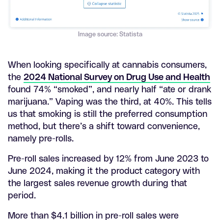
Image source: Statista
When looking specifically at cannabis consumers,
the
2024 National Survey on Drug Use and Health
found 74% “smoked”, and nearly half “ate or drank
marijuana.” Vaping was the third, at 40%. This tells
us that smoking is still the preferred consumption
method, but there’s a shift toward convenience,
namely pre-rolls.
Pre-roll sales increased by 12% from June 2023 to
June 2024, making it the product category with
the largest sales revenue growth during that
period.
More than $4.1 billion in pre-roll sales were