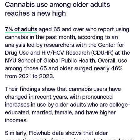
Cannabis use among older adults
reaches a new high
7% of adults
aged 65 and over who report using
cannabis in the past month, according to an
analysis led by researchers with the Center for
Drug Use and HIV/HCV Research (CDUHR) at the
NYU School of Global Public Health. Overall, use
among those 65 and older surged nearly 46%
from 2021 to 2023.
Their findings show that cannabis users have
changed in recent years, with pronounced
increases in use by older adults who are college-
educated, married, female, and have higher
incomes.
Similarly, Flowhub data shows that older