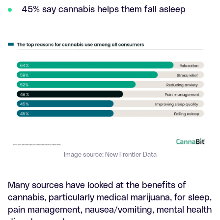
45% say cannabis helps them fall asleep
Image source: New Frontier Data
Many sources have looked at the benefits of
cannabis, particularly medical marijuana, for sleep,
pain management, nausea/vomiting, mental health