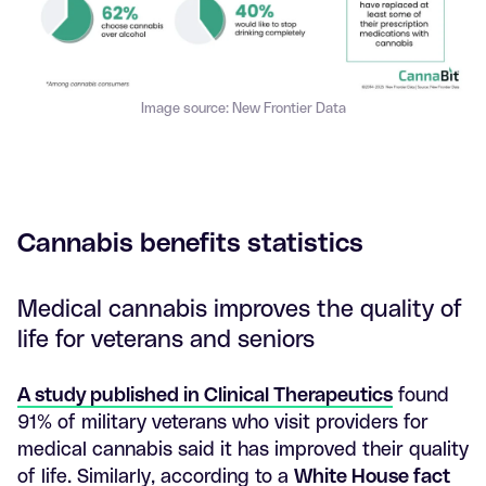
Image source: New Frontier Data
Cannabis benefits statistics
Medical cannabis improves the quality of
life for veterans and seniors
A study published in Clinical Therapeutics
found
91% of military veterans who visit providers for
medical cannabis said it has improved their quality
of life. Similarly, according to a
White House fact