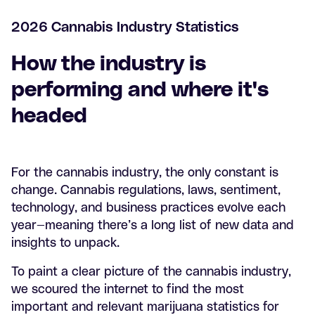
2026 Cannabis Industry Statistics
How the industry is
performing and where it's
headed
For the cannabis industry, the only constant is
change. Cannabis regulations, laws, sentiment,
technology, and business practices evolve each
year—meaning there’s a long list of new data and
insights to unpack.
To paint a clear picture of the cannabis industry,
we scoured the internet to find the most
important and relevant marijuana statistics for