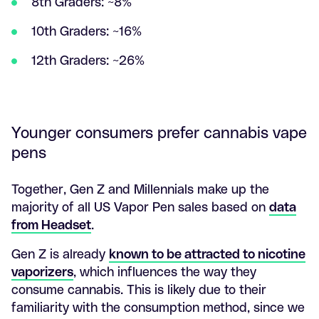
8th Graders: ~8%
10th Graders: ~16%
12th Graders: ~26%
Younger consumers prefer cannabis vape
pens
Together, Gen Z and Millennials make up the
majority of all US Vapor Pen sales based on
data
from Headset
.
Gen Z is already
known to be attracted to nicotine
vaporizers
, which influences the way they
consume cannabis. This is likely due to their
familiarity with the consumption method, since we