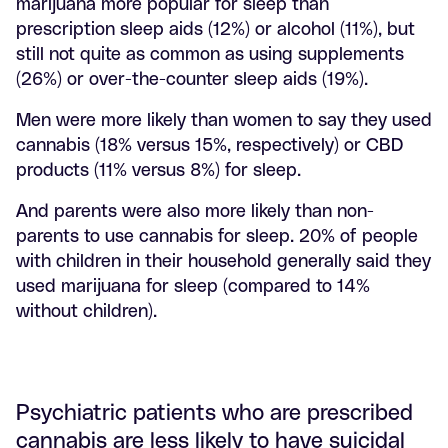
marijuana more popular for sleep than
prescription sleep aids (12%) or alcohol (11%), but
still not quite as common as using supplements
(26%) or over-the-counter sleep aids (19%).
Men were more likely than women to say they used
cannabis (18% versus 15%, respectively) or CBD
products (11% versus 8%) for sleep.
And parents were also more likely than non-
parents to use cannabis for sleep. 20% of people
with children in their household generally said they
used marijuana for sleep (compared to 14%
without children).
Psychiatric patients who are prescribed
cannabis are less likely to have suicidal