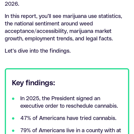
2026.
In this report, you’ll see marijuana use statistics,
the national sentiment around weed
acceptance/accessibility, marijuana market
growth, employment trends, and legal facts.
Let’s dive into the findings.
Key findings:
In 2025, the President signed an
executive order to reschedule cannabis.
47% of Americans have tried cannabis.
79% of Americans live in a county with at