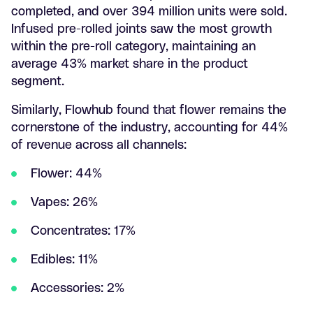
completed, and over 394 million units were sold.
Infused pre-rolled joints saw the most growth
within the pre-roll category, maintaining an
average 43% market share in the product
segment.
Similarly, Flowhub found that flower remains the
cornerstone of the industry, accounting for 44%
of revenue across all channels:
Flower: 44%
Vapes: 26%
Concentrates: 17%
Edibles: 11%
Accessories: 2%