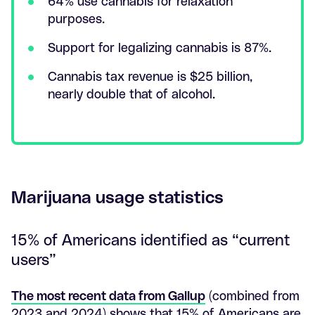
64% use cannabis for relaxation
purposes.
Support for legalizing cannabis is 87%.
Cannabis tax revenue is $25 billion,
nearly double that of alcohol.
Marijuana usage statistics
15% of Americans identified as “current
users”
The most recent data from Gallup
(combined from
2023 and 2024) shows that 15% of Americans are