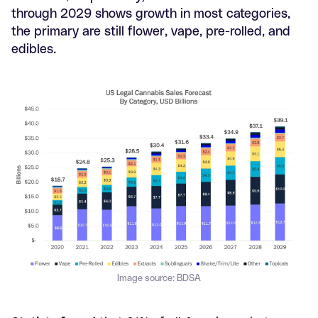
through 2029 shows growth in most categories,
the primary are still flower, vape, pre-rolled, and
edibles.
Image source: BDSA