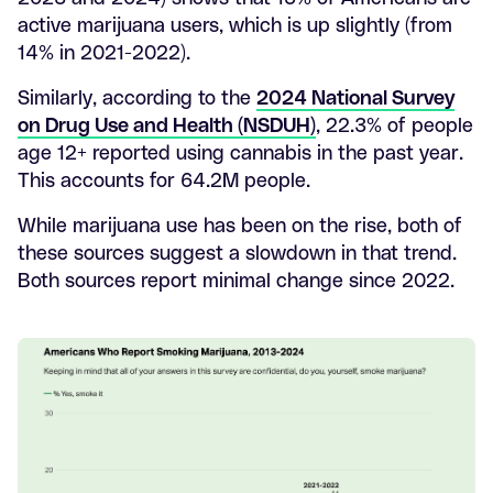
active marijuana users, which is up slightly (from
14% in 2021-2022).
Similarly, according to the
2024 National Survey
on Drug Use and Health (NSDUH)
, 22.3% of people
age 12+ reported using cannabis in the past year.
This accounts for 64.2M people.
While marijuana use has been on the rise, both of
these sources suggest a slowdown in that trend.
Both sources report minimal change since 2022.