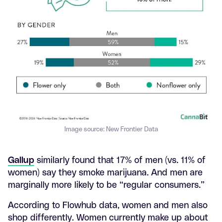
Image source: New Frontier Data
Gallup
similarly found that 17% of men (vs. 11% of
women) say they smoke marijuana. And men are
marginally more likely to be “regular consumers.”
According to Flowhub data, women and men also
shop differently. Women currently make up about