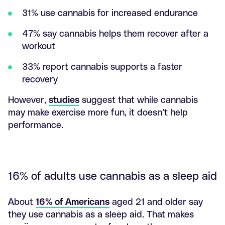
31% use cannabis for increased endurance
47% say cannabis helps them recover after a
workout
33% report cannabis supports a faster
recovery
However,
studies
suggest that while cannabis
may make exercise more fun, it doesn’t help
performance.
16% of adults use cannabis as a sleep aid
About
16% of Americans
aged 21 and older say
they use cannabis as a sleep aid. That makes