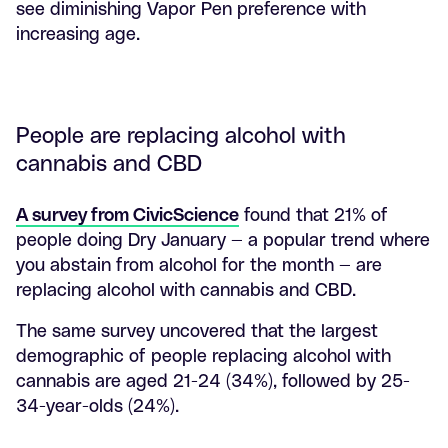
see diminishing Vapor Pen preference with
increasing age.
People are replacing alcohol with
cannabis and CBD
A survey from CivicScience
found that 21% of
people doing Dry January — a popular trend where
you abstain from alcohol for the month — are
replacing alcohol with cannabis and CBD.
The same survey uncovered that the largest
demographic of people replacing alcohol with
cannabis are aged 21-24 (34%), followed by 25-
34-year-olds (24%).