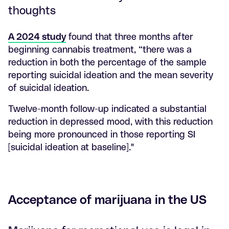
thoughts
A 2024 study
found that three months after
beginning cannabis treatment, “there was a
reduction in both the percentage of the sample
reporting suicidal ideation and the mean severity
of suicidal ideation.
Twelve-month follow-up indicated a substantial
reduction in depressed mood, with this reduction
being more pronounced in those reporting SI
[suicidal ideation at baseline]."
Acceptance of marijuana in the US