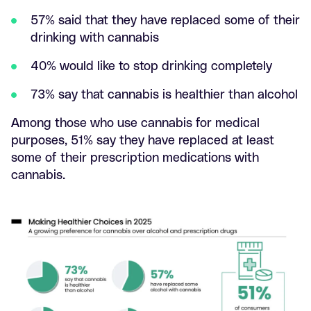
57% said that they have replaced some of their
drinking with cannabis
40% would like to stop drinking completely
73% say that cannabis is healthier than alcohol
Among those who use cannabis for medical
purposes, 51% say they have replaced at least
some of their prescription medications with
cannabis.