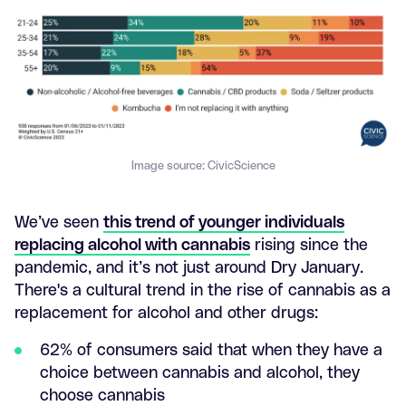
Image source: CivicScience
We’ve seen
this trend of younger individuals
replacing alcohol with cannabis
rising since the
pandemic, and it’s not just around Dry January.
There's a cultural trend in the rise of cannabis as a
replacement for alcohol and other drugs:
62% of consumers said that when they have a
choice between cannabis and alcohol, they
choose cannabis