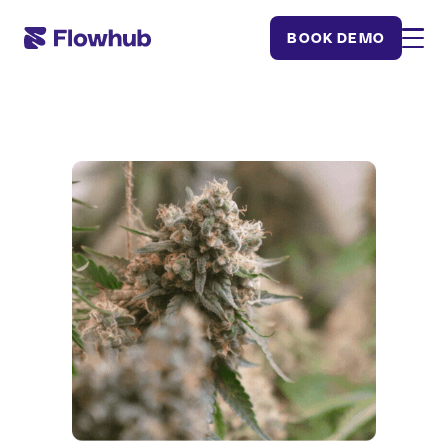
BOOK DEMO