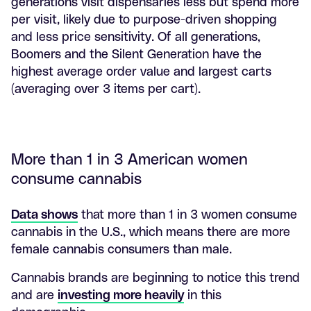
generations visit dispensaries less but spend more
per visit, likely due to purpose-driven shopping
and less price sensitivity. Of all generations,
Boomers and the Silent Generation have the
highest average order value and largest carts
(averaging over 3 items per cart).
More than 1 in 3 American women
consume cannabis
Data shows
that more than 1 in 3 women consume
cannabis in the U.S., which means there are more
female cannabis consumers than male.
Cannabis brands are beginning to notice this trend
and are
investing more heavily
in this