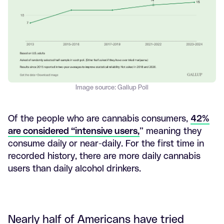
Image source: Gallup Poll
Of the people who are cannabis consumers,
42%
are considered “intensive users,
” meaning they
consume daily or near-daily. For the first time in
recorded history, there are more daily cannabis
users than daily alcohol drinkers.
Nearly half of Americans have tried