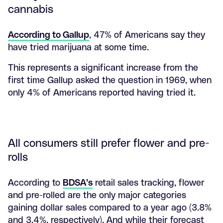
cannabis
According to Gallup
, 47% of Americans say they
have tried marijuana at some time.
This represents a significant increase from the
first time Gallup asked the question in 1969, when
only 4% of Americans reported having tried it.
All consumers still prefer flower and pre-
rolls
According to
BDSA’s
retail sales tracking, flower
and pre-rolled are the only major categories
gaining dollar sales compared to a year ago (3.8%
and 3.4%, respectively). And while their forecast