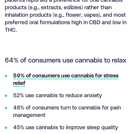
products (e.g., extracts, edibles) rather than
inhalation products (e.g., flower, vapes), and most
preferred oral formulations high in CBD and low in
THC.
64% of consumers use cannabis to relax
59% of consumers use cannabis for stress
relief
52% use cannabis to reduce anxiety
48% of consumers turn to cannabis for pain
management
45% use cannabis to improve sleep quality