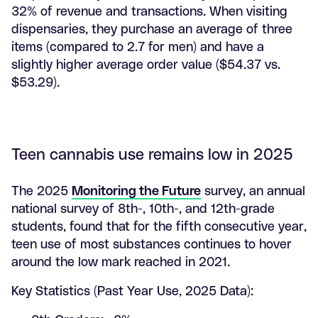
32% of revenue and transactions. When visiting
dispensaries, they purchase an average of three
items (compared to 2.7 for men) and have a
slightly higher average order value ($54.37 vs.
$53.29).
Teen cannabis use remains low in 2025
The 2025
Monitoring the Future
survey, an annual
national survey of 8th-, 10th-, and 12th-grade
students, found that for the fifth consecutive year,
teen use of most substances continues to hover
around the low mark reached in 2021.
Key Statistics (Past Year Use, 2025 Data):