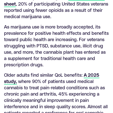
sheet
, 20% of participating United States veterans
reported using fewer opioids as a result of their
medical marijuana use.
As marijuana use is more broadly accepted, its
prevalence for positive health effects and benefits
toward public health are increasing. For veterans
struggling with PTSD, substance use, illicit drug
use, and more, the cannabis plant has entered as
a supplement for traditional health care and
prescription drugs.
Older adults find similar QoL benefits:
A 2025
study,
where 90% of patients used medical
cannabis to treat pain-related conditions such as
chronic pain and arthritis, 45% experiencing a
clinically meaningful improvement in pain
interference and in sleep quality scores. Almost all
patients reported a preference for oral cannabis