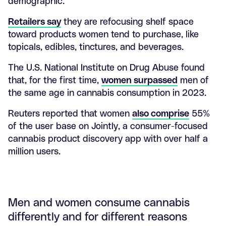
demographic.
Retailers say
they are refocusing shelf space
toward products women tend to purchase, like
topicals, edibles, tinctures, and beverages.
The U.S. National Institute on Drug Abuse found
that, for the first time,
women surpassed
men of
the same age in cannabis consumption in 2023.
Reuters reported that women
also comprise
55%
of the user base on Jointly, a consumer-focused
cannabis product discovery app with over half a
million users.
Men and women consume cannabis
differently and for different reasons