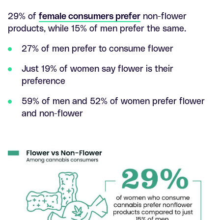
29% of
female consumers prefer
non-flower
products, while 15% of men prefer the same.
27% of men prefer to consume flower
Just 19% of women say flower is their
preference
59% of men and 52% of women prefer flower
and non-flower