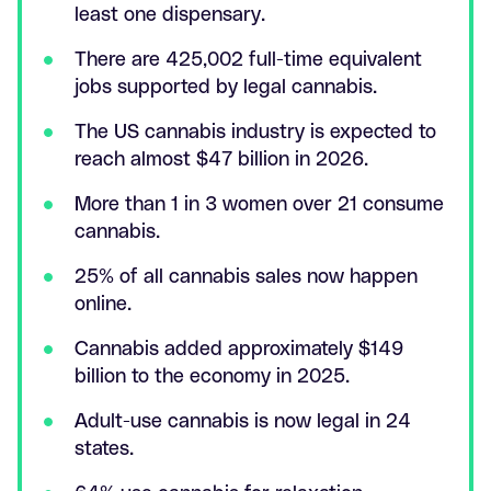
least one dispensary.
There are 425,002 full-time equivalent
jobs supported by legal cannabis.
The US cannabis industry is expected to
reach almost $47 billion in 2026.
More than 1 in 3 women over 21 consume
cannabis.
25% of all cannabis sales now happen
online.
Cannabis added approximately $149
billion to the economy in 2025.
Adult-use cannabis is now legal in 24
states.